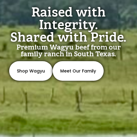
Raised with
Integrity.
Shared with Pride.
Premium Wagyu beef from our
family ranch in South Texas.
Shop Wagyu
Meet Our Family