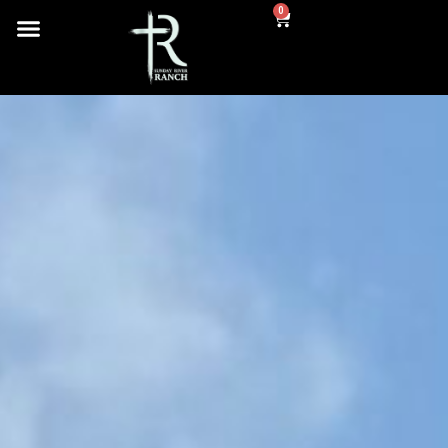
content
0