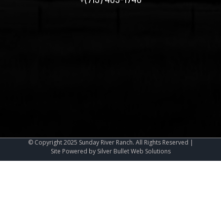
©
Copyright
2025
Sunday River Ranch.
All Rights Reserved |
Site Powered by
Silver Bullet Web Solutions