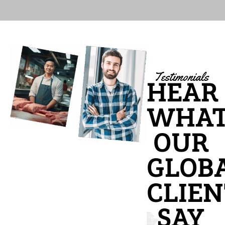
Testimonials
HEAR
WHA
OUR
GLOB
CLIEN
SAY