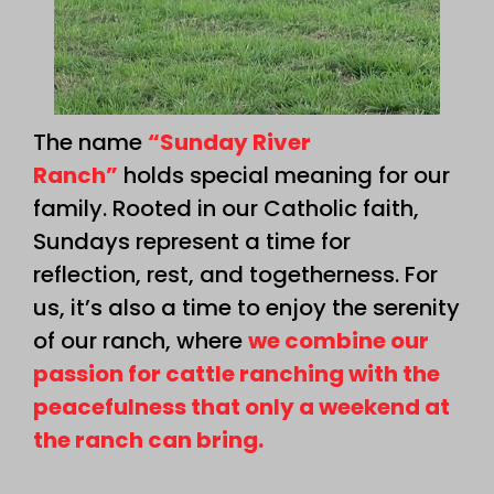
The name
“Sunday River
Ranch”
holds special meaning for our
family. Rooted in our Catholic faith,
Sundays represent a time for
reflection, rest, and togetherness. For
us, it’s also a time to enjoy the serenity
of our ranch, where
we combine our
passion for cattle ranching with the
peacefulness that only a weekend at
the ranch can bring.