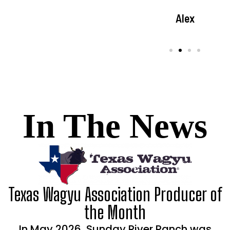
Kasey
Amber
Alex
In The News
Texas Wagyu Association Producer of
the Month
In May 2026, Sunday River Ranch was