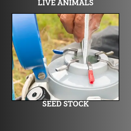
LIVE ANIMALS
SEED STOCK