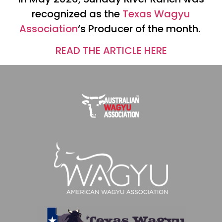
recognized as the
Texas Wagyu
Association
‘s Producer of the month.
READ THE ARTICLE HERE