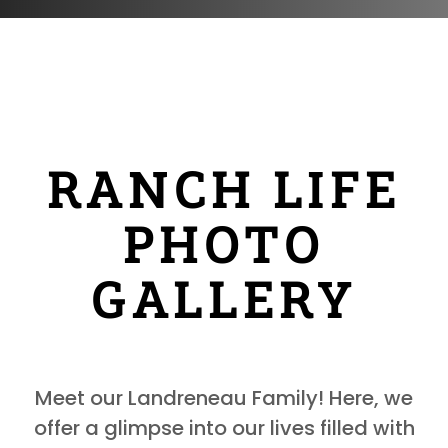
RANCH LIFE
PHOTO
GALLERY
Meet our Landreneau Family! Here, we
offer a glimpse into our lives filled with