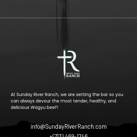
At Sunday River Ranch, we are setting the bar so you
can always devour the most tender, healthy, and
delicious Wagyu beef!
info@SundayRiverRanch.com
+(713) 469-1746