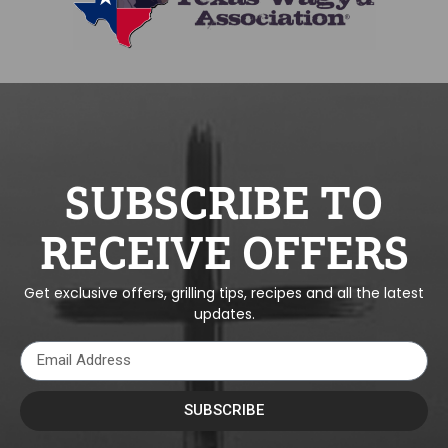
SUBSCRIBE TO
RECEIVE OFFERS
Get exclusive offers, grilling tips, recipes and all the latest
updates.
SUBSCRIBE