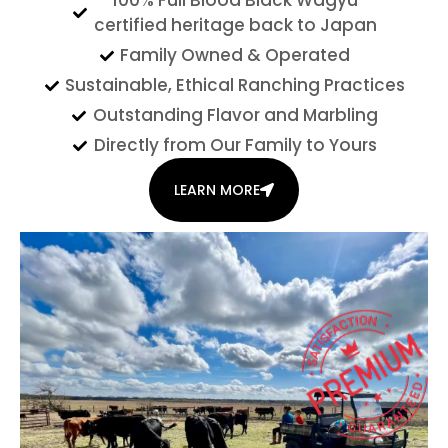
100% Full Blood Black Wagyu
certified heritage back to Japan
Family Owned & Operated
Sustainable, Ethical Ranching Practices
Outstanding Flavor and Marbling
Directly from Our Family to Yours
LEARN MORE