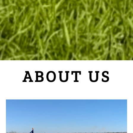
ABOUT US