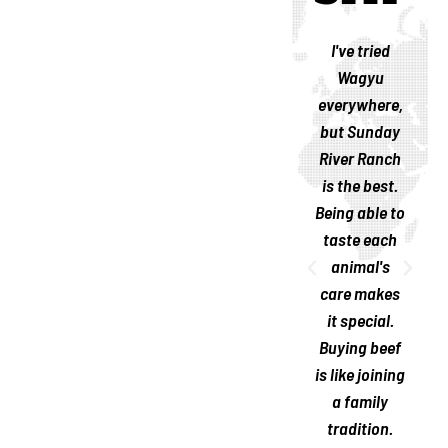
I like
Last year, I
I've tried
supporting
met the
Wagyu
family-
Landreneau
everywhere,
owned
family at the
but Sunday
businesses,
ranch; they
River Ranch
and Sunday
are genuine
is the best.
River Ranch
and
Being able to
is
welcoming.
taste each
remarkable.
Their
animal's
Their labor
passion is
care makes
is a labor of
visible, and
it special.
love. The
their Wagyu
Buying beef
beef is
is the
is like joining
excellent!
greatest I've
a family
ever had.
tradition.