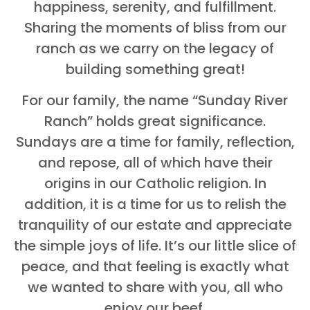
happiness, serenity, and fulfillment.
Sharing the moments of bliss from our
ranch as we carry on the legacy of
building something great!
For our family, the name “Sunday River
Ranch” holds great significance.
Sundays are a time for family, reflection,
and repose, all of which have their
origins in our Catholic religion. In
addition, it is a time for us to relish the
tranquility of our estate and appreciate
the simple joys of life. It’s our little slice of
peace, and that feeling is exactly what
we wanted to share with you, all who
enjoy our beef.