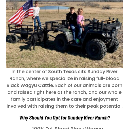
In the center of South Texas sits Sunday River
Ranch, where we specialize in raising full-blood
Black Wagyu Cattle. Each of our animals are born
and raised right here at the ranch, and our whole
family participates in the care and enjoyment
involved with raising them to their peak potential.
Why Should You Opt for Sunday River Ranch?